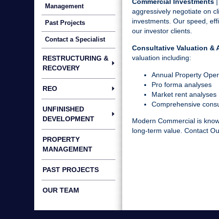
Commercial Investments
|
Management
aggressively negotiate on cli
investments. Our speed, effi
Past Projects
our investor clients.
Contact a Specialist
Consultative Valuation & 
valuation including:
RESTRUCTURING &
RECOVERY
Annual Property Ope
Pro forma analyses
REO
Market rent analyses
Comprehensive consul
UNFINISHED
DEVELOPMENT
Modern Commercial is known 
long-term value.
Contact O
PROPERTY
MANAGEMENT
PAST PROJECTS
OUR TEAM