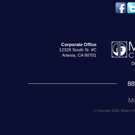
Corporate Office
12328 South St. #C
Artesia, CA 90701
D
88
Mo
© Copyright 2026, Modern Rea