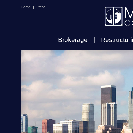
Home
|
Press
Brokerage
|
Restructur