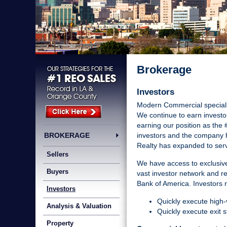
Brokerage
Investors
Modern Commercial specialize
We continue to earn investor
earning our position as the 
BROKERAGE
investors and the company h
Realty has expanded to ser
Sellers
We have access to exclusive
Buyers
vast investor network and 
Bank of America. Investors r
Investors
Quickly execute high-v
Analysis & Valuation
Quickly execute exit s
Property