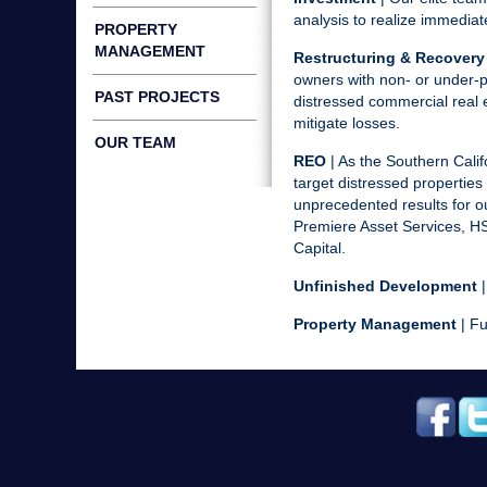
analysis to realize immedia
PROPERTY
MANAGEMENT
Restructuring & Recovery
owners with non- or under-p
PAST PROJECTS
distressed commercial real 
mitigate losses.
OUR TEAM
REO
| As the Southern Calif
target distressed properties 
unprecedented results for o
Premiere Asset Services, HS
Capital.
Unfinished Development
|
Property Management
| Fu