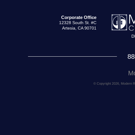
Corporate Office
12328 South St. #C
Artesia, CA 90701
D
88
Mo
© Copyright 2026, Modern Rea