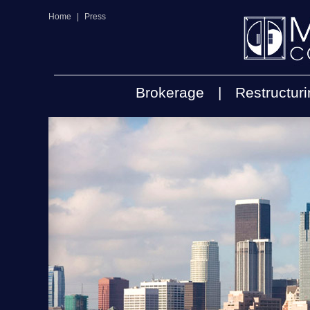
Home
|
Press
Brokerage
|
Restructur