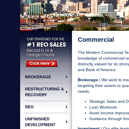
Commercial
The Modern Commercial Team
knowledge of commercial real
distinctly valued for its st
and Bank of America.
BROKERAGE
Brokerage
| We work to maxi
targeting their assets to qu
RESTRUCTURING &
needs:
RECOVERY
Strategic Sales and D
REO
Loan Workouts
Asset income improve
Guidance through fore
UNFINISHED
DEVELOPMENT
Investment
| Our elite tea